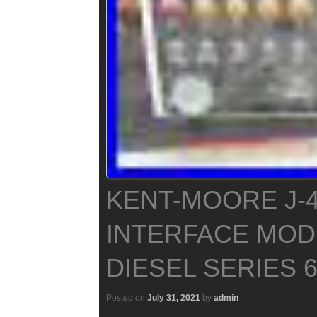
KENT-MOORE J-4
INTERFACE MOD
DIESEL SERIES 60
Posted on
July 31, 2021
by
admin