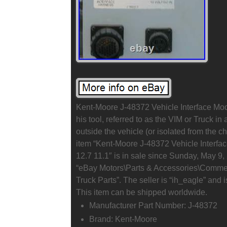
Kent-Moore J-48372 Vehicle Interface Modu
his tool, referred to as the VIM or Truck in
outside the vehicle (or isolated from the 
item “Kent-Moore J-48372 Vehicle Interfac
12.7 11.1″ is in sale since Sunday, May 9, 
“eBay Motors\Parts & Accessories\Commer
Truck Parts”. The seller is “ih_eagle” and
This item can be shipped worldwide.
Manufacturer Part Number: J-48372
Brand: Kent-Moore