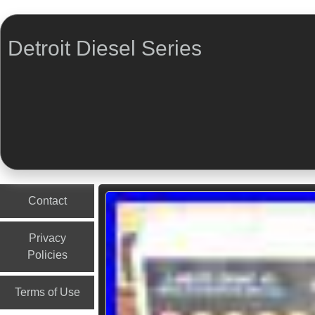
Detroit Diesel Series
Menu
Skip to content
Contact
Privacy
Policies
Terms of Use