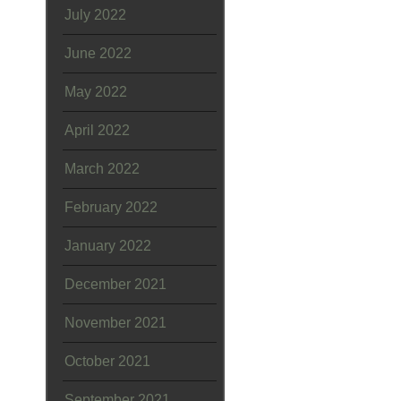
July 2022
June 2022
May 2022
April 2022
March 2022
February 2022
January 2022
December 2021
November 2021
October 2021
September 2021