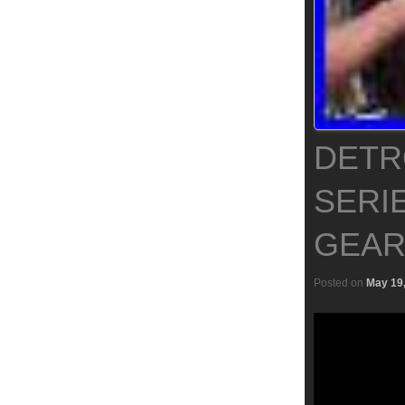
DETRO
SERI
GEAR
Posted on
May 19