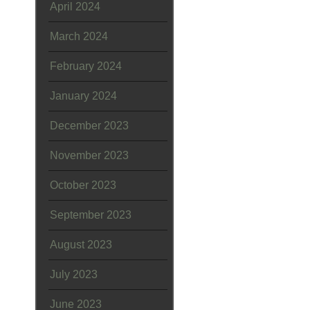
April 2024
March 2024
February 2024
January 2024
December 2023
November 2023
October 2023
September 2023
August 2023
July 2023
June 2023