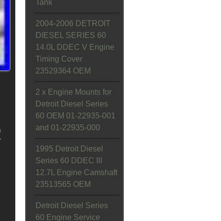
Tank
2004-2006 DETROIT
DIESEL SERIES 60
14.0L DDEC V Engine
Timing Cover
23529364 OEM
2 x Engine Mounts for
Detroit Diesel Series
60 OEM 01-22935-001
and 01-22935-000
R
1995 Detroit Diesel
Series 60 DDEC III
12.7L Engine Camshaft
23513565 OEM
Detroit Diesel Series
60 Engine Service