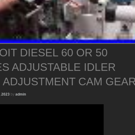
IT DIESEL 60 OR 50
ES ADJUSTABLE IDLER
 ADJUSTMENT CAM GEA
, 2023
by
admin