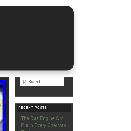
Search
RECENT POSTS
The Bus Engine Gm
Put In Every Sherman