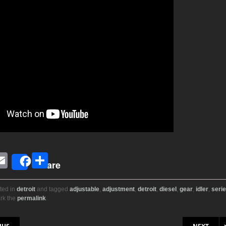
E
S
Share
i
m
h
ail
ar
ted in
detroit
and tagged
adjustable
,
adjustment
,
detroit
,
diesel
,
gear
,
idler
,
seri
rk the
permalink
.
r
e
on