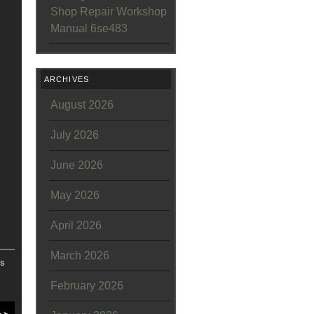
Shop Repair Workshop
Manual 6se483
ARCHIVES
August 2026
July 2026
June 2026
May 2026
April 2026
March 2026
es
February 2026