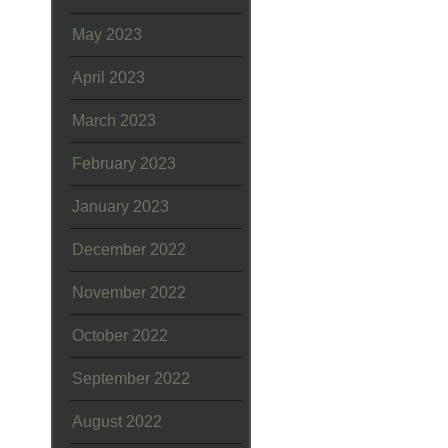
May 2023
April 2023
March 2023
February 2023
January 2023
December 2022
November 2022
October 2022
September 2022
August 2022