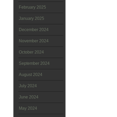
February 2025
January 2025
December 2024
November 2024
October 2024
September 2024
August 2024
July 2024
June 2024
May 2024