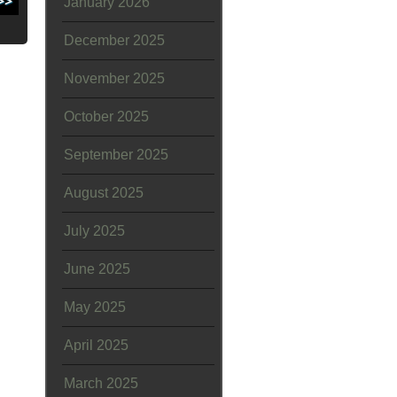
January 2026
December 2025
November 2025
October 2025
September 2025
August 2025
July 2025
June 2025
May 2025
April 2025
March 2025