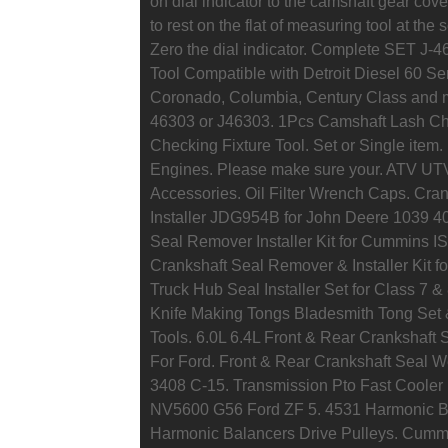
on dial indicator to the camshaft gear cover
to rest on the flat of measuring tool at the 
Zero the dial indicator. Complete SET J-
Tool Compatible with Detroit Diesel 60 Ser
Coronado, Columbia, Century Class and man
46303 or J46303. 1Pcs Camshaft Lash Che
Checking Fixture Tool. Set or Single item. 
Engines. Please make sure your. ATV UTV
Accessories. Oil Filter Wrench Caps. Cra
Installer JDG954B for John Deere 1039 4
Seal Remover Installer Kit for Cummins 
Crankshaft Seal Remover & Installer Kit
Truck Hub Seal Installer Set for Class 7 &
Knife Making Tongs Bladesmith Tong Set
Tools. 6.0L 6.4L Front & Rear Crankshaft
For Ford. Front & Rear Crankshaft Seal W
3408 C-15. Transmission Pto Fast Coole
NV5600 G56 Ford ZF 5. 4531 Harmonic Bala
Harmonic Balancers Drive Pulleys. Cum