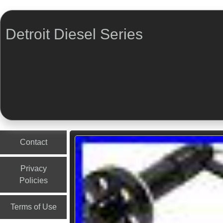
Detroit Diesel Series
Menu
Skip to content
Contact
Privacy
Policies
Terms of Use