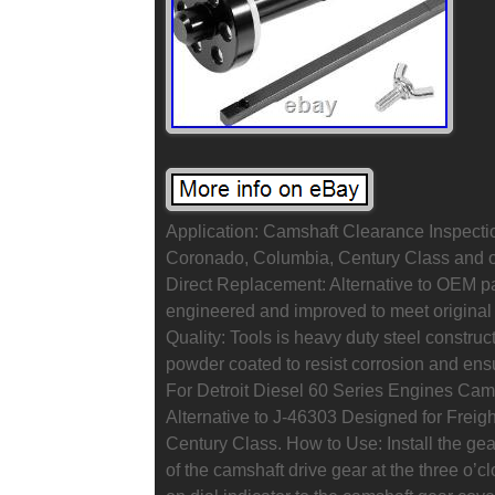
Application: Camshaft Clearance Inspectio
Coronado, Columbia, Century Class and ot
Direct Replacement: Alternative to OEM p
engineered and improved to meet original
Quality: Tools is heavy duty steel constru
powder coated to resist corrosion and ens
For Detroit Diesel 60 Series Engines Cam
Alternative to J-46303 Designed for Freigh
Century Class. How to Use: Install the gea
of the camshaft drive gear at the three o’c