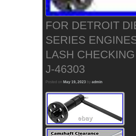
FOR DETROIT DI
SERIES ENGINE
LASH CHECKING
J-46303
Posted on
May 19, 2023
by
admin