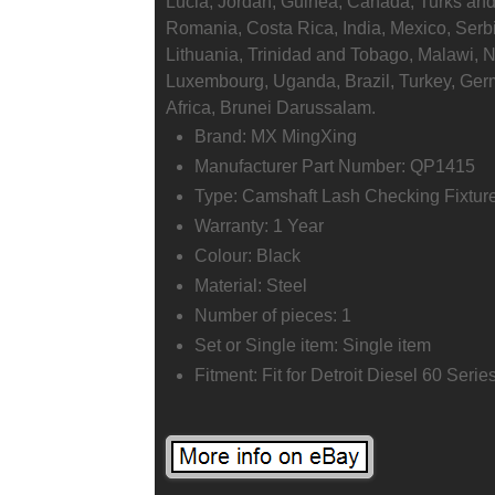
Lucia, Jordan, Guinea, Canada, Turks and
Romania, Costa Rica, India, Mexico, Serb
Lithuania, Trinidad and Tobago, Malawi, N
Luxembourg, Uganda, Brazil, Turkey, Germ
Africa, Brunei Darussalam.
Brand: MX MingXing
Manufacturer Part Number: QP1415
Type: Camshaft Lash Checking Fixture
Warranty: 1 Year
Colour: Black
Material: Steel
Number of pieces: 1
Set or Single item: Single item
Fitment: Fit for Detroit Diesel 60 Seri