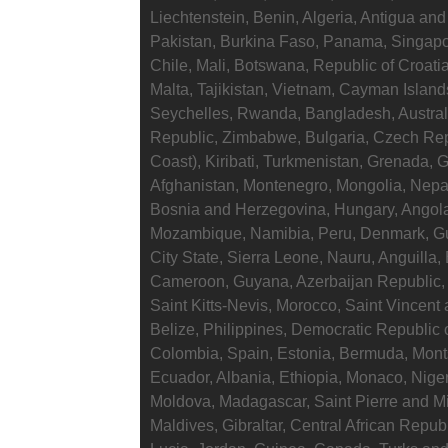
Liechtenstein, Benin, Algeria, Antigua and
Pakistan, Burkina Faso, Panama, Singapor
Chile, Mali, Botswana, Republic of Croati
Malta, Tajikistan, Vietnam, Cayman Island
Seychelles, Rwanda, Bangladesh, Australi
Republic, Zimbabwe, Bulgaria, Czech Repu
Coast), Kiribati, Turkmenistan, Grenada, 
Afghanistan, Montenegro, Mongolia, Nepa
Bosnia and Herzegovina, Hungary, Angol
Mozambique, Namibia, Peru, Denmark, Gu
City State, Sierra Leone, Nauru, Anguilla
Cameroon, Guyana, Azerbaijan Republic, G
Saint Kitts-Nevis, Morocco, Saint Vincent
Belize, Philippines, Democratic Republic 
Colombia, Spain, Estonia, Bermuda, Mont
Ecuador, Albania, Ethiopia, Monaco, Nige
Moldova, Madagascar, Saint Pierre and Mi
Maldives, Gibraltar, Central African Republ