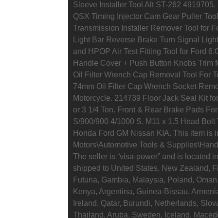
Sleeve Installer Tool Alt ST-262 491970
QSX Timing Injector Cam Gear Puller Too
Transmission Installer Remover Tool for F
Light Bar Reverse Brake Turn Signal Light
and HPOP Air Test Fitting Tool for Ford 6
Handle Cover + Push Button Knobs Trim f
Oil Filter Wrench Cap Removal Tool For 
74mm Oil Filter Cap Wrench Socket Remo
Motorcycle. 214739 Floor Jack Seal Kit f
or 3 1/4 Ton. Front & Rear Brake Pads Fo
S/900/900 4/1000 S. M11 x 1.5 Head Bolt 
Honda Ford GM Nissan KIA. This item is i
Motors\Automotive Tools & Supplies\Hand
The seller is “visa-power” and is located i
shipped to United States, New Zealand, F
Futuna, Gambia, Malaysia, Poland, Oman,
Kenya, Argentina, Guinea-Bissau, Armenia
Ireland, Qatar, Burundi, Netherlands, Slov
Thailand, Aruba, Sweden, Iceland, Macedo