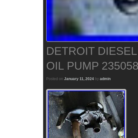
DETROIT DIESEL 
OIL PUMP 23505
Posted on
January 11, 2024
by
admin