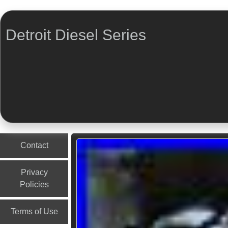
Detroit Diesel Series
Menu
Skip to content
Contact
Privacy
Policies
Terms of Use