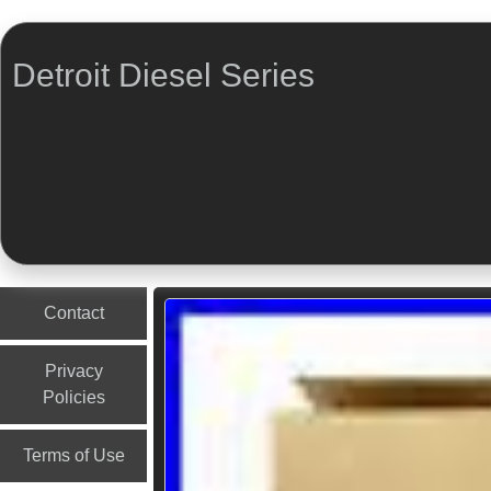
Detroit Diesel Series
Menu
Skip to content
Contact
Privacy
Policies
Terms of Use