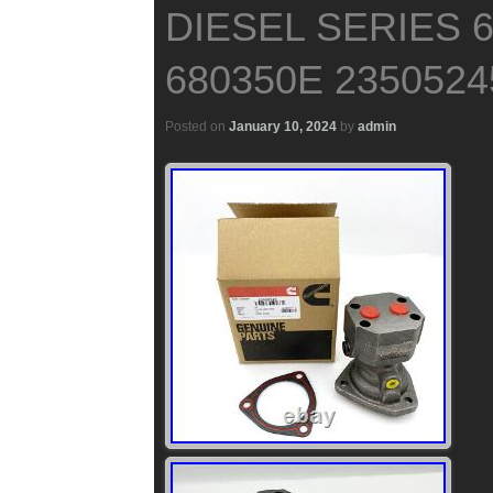
DIESEL SERIES 
680350E 2350524
Posted on
January 10, 2024
by
admin