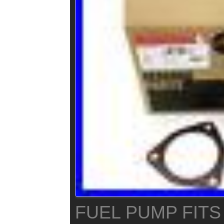
FUEL PUMP FITS