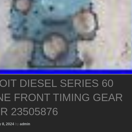
OIT DIESEL SERIES 60
NE FRONT TIMING GEAR
R 23505876
 8, 2024
by
admin