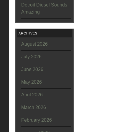
Detroit Diesel Sounds
Amazing
ARCHIVES
August 2026
July 2026
June 2026
May 2026
April 2026
March 2026
February 2026