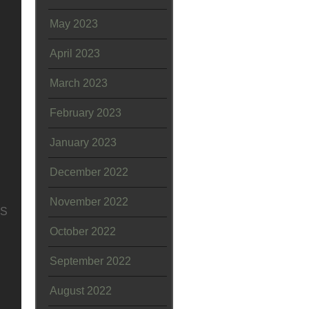
May 2023
April 2023
March 2023
February 2023
January 2023
December 2022
November 2022
SS
October 2022
September 2022
August 2022