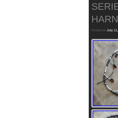
SERI
HARN
Posted on
July 11