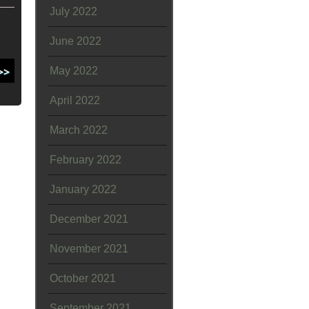
July 2022
June 2022
May 2022
April 2022
March 2022
February 2022
January 2022
December 2021
November 2021
October 2021
September 2021