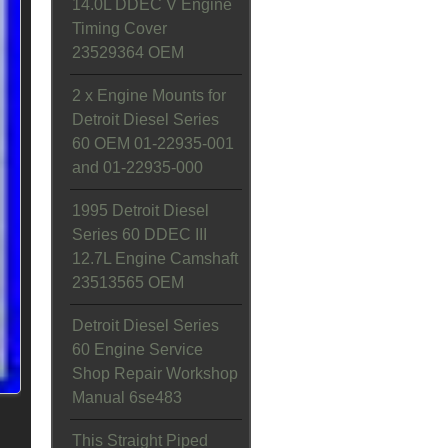
14.0L DDEC V Engine
Timing Cover
23529364 OEM
2 x Engine Mounts for
Detroit Diesel Series
60 OEM 01-22935-001
and 01-22935-000
1995 Detroit Diesel
Series 60 DDEC III
12.7L Engine Camshaft
23513565 OEM
Detroit Diesel Series
60 Engine Service
Shop Repair Workshop
Manual 6se483
This Straight Piped