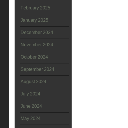
February 2025
January 2025
December 2024
November 2024
October 2024
September 2024
August 2024
July 2024
June 2024
May 2024