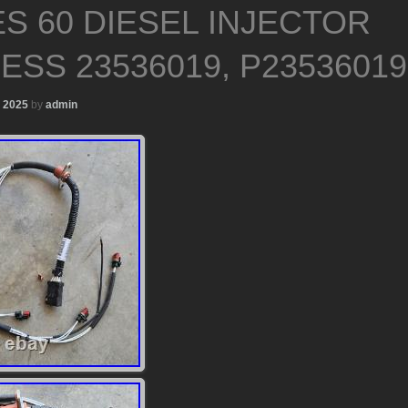
ES 60 DIESEL INJECTOR
ESS 23536019, P23536019
, 2025
by
admin