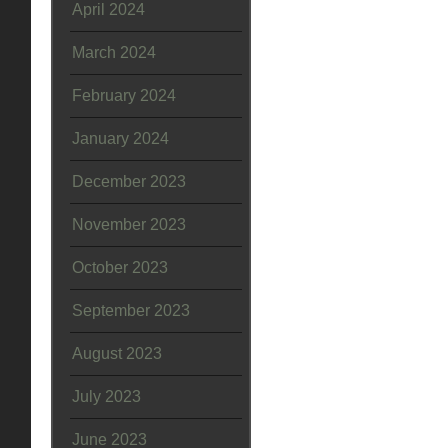
April 2024
March 2024
February 2024
January 2024
December 2023
November 2023
October 2023
September 2023
August 2023
July 2023
June 2023