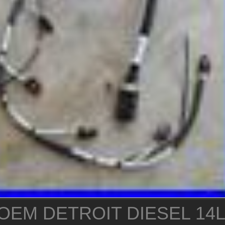
OEM DETROIT DIESEL 14L