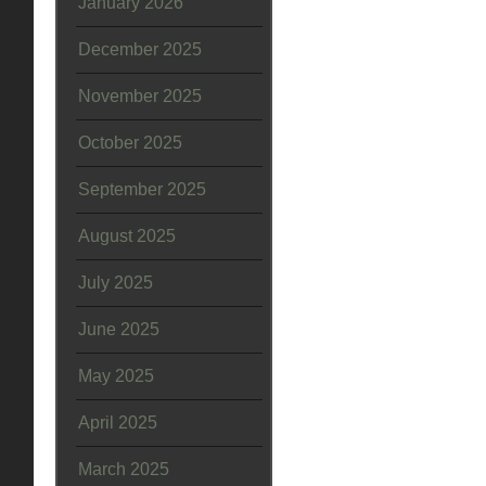
January 2026
December 2025
November 2025
October 2025
September 2025
August 2025
July 2025
June 2025
May 2025
April 2025
March 2025