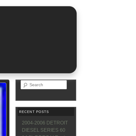
Search
RECENT POSTS
2004-2006 DETROIT
DIESEL SERIES 60