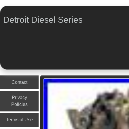
Detroit Diesel Series
Menu
Skip to content
Contact
Privacy
Policies
Terms of Use