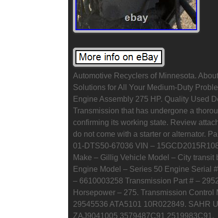
Automotive Recyclers of Minnesota. About 
Solutions for All Your Medium-Duty Probl
Engine Assembly 275 HP. Quality Used De
Transmission that has undergone a thoroug
confirming its working state. Review att
do not come with a starter or alternator. 
01-DTS50-67036 VIN – 15GCD2015R10854
Make – Gillig Vehicle Model – City transit
Engine Model – Series 50 Engine Serial 
– 6610003258 Transmission Part # – 29
Horsepower – 275. Transmission Contro
29545536 ATA5101 10R022849. SAHR Unit 
ZAJ9041005 3579487C91 2519983C91.