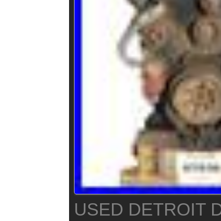
USED DETROIT D