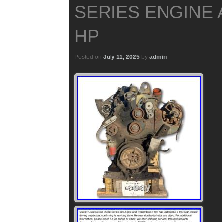
SERIES ENGINE 
HP
Posted on
July 11, 2025
by
admin