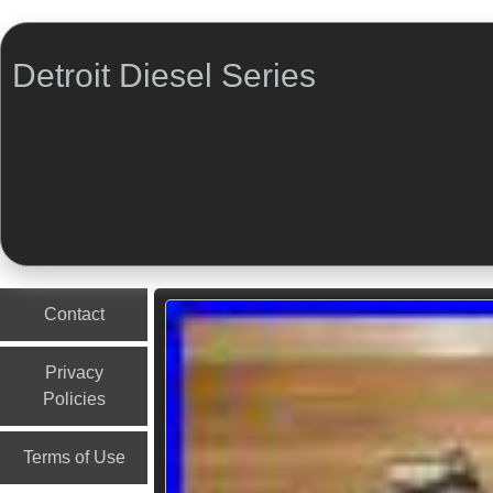
Detroit Diesel Series
Menu
Skip to content
Contact
Privacy
Policies
Terms of Use