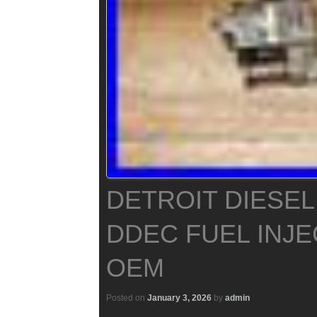
DETROIT DIESEL
DDEC FUEL INJE
OEM
Posted on
January 3, 2026
by
admin