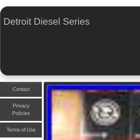
Detroit Diesel Series
Menu
Skip to content
Contact
Privacy
Policies
Terms of Use