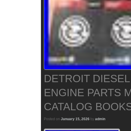
DETROIT DIESEL
ENGINE PARTS 
CATALOG BOOKS
Posted on
January 15, 2026
by
admin