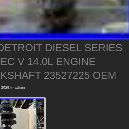
 DETROIT DIESEL SERIES
EC V 14.0L ENGINE
KSHAFT 23527225 OEM
, 2026
by
admin