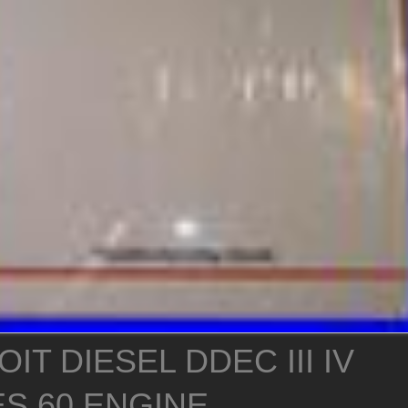
IT DIESEL DDEC III IV
ES 60 ENGINE