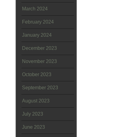
March 2024
February 2024
January 2024
December 2023
November 2023
October 2023
September 2023
August 2023
July 2023
June 2023