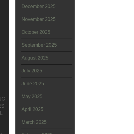
December 2025
November 2025
October 2025
September 2025
August 2025
July 2025
June 2025
May 2025
NG
ES
April 2025
L
March 2025