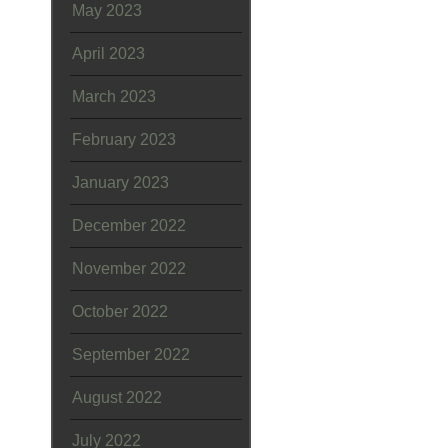
May 2023
April 2023
March 2023
February 2023
January 2023
December 2022
November 2022
October 2022
September 2022
August 2022
July 2022