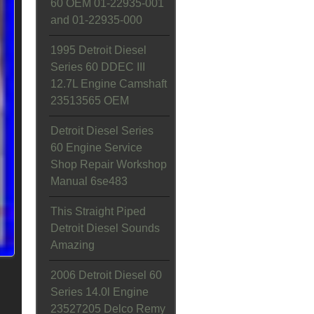
60 OEM 01-22935-001
and 01-22935-000
1995 Detroit Diesel
Series 60 DDEC III
12.7L Engine Camshaft
23513565 OEM
Detroit Diesel Series
60 Engine Service
Shop Repair Workshop
Manual 6se483
This Straight Piped
Detroit Diesel Sounds
Amazing
2006 Detroit Diesel 60
Series 14.0l Engine
23527205 Delco Remy