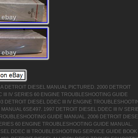
 A DETROIT DIESEL MANUAL PICTURED. 2000 DETROIT
 III IV SERIES 60 ENGINE TROUBLESHOOTING GUIDE
3 DETROIT DIESEL DDEC III IV ENGINE TROUBLESHOOTI
MANUAL 6SE497. 1997 DETROIT DIESEL DDEC III IV SERI
TROUBLESHOOTING GUIDE MANUAL. 2006 DETROIT DIESE
 SERIES 60 ENGINE TROUBLESHOOTING GUIDE MANUAL.
ESEL DDEC III TROUBLESHOOTING SERVICE GUIDE BOOK