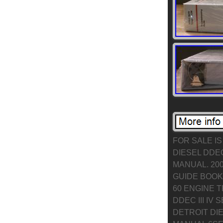
FOR SALE IS
DIESEL DDEC
MANUAL. 200
GUIDE BOOK 
60 ENGINE 
DDEC III IV
DETROIT DI