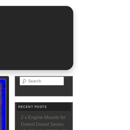
Search
RECENT POSTS
2 x Engine Mounts for
Detroit Diesel Series