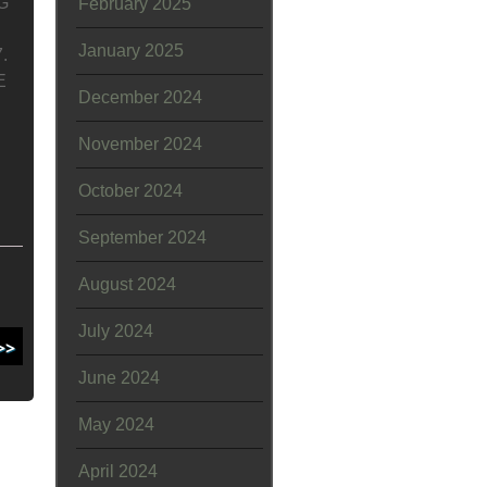
G
February 2025
January 2025
.
E
December 2024
November 2024
October 2024
September 2024
August 2024
July 2024
June 2024
May 2024
April 2024