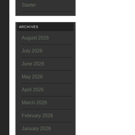
Starter
ARCHIVES
August 2026
July 2026
June 2026
May 2026
April 2026
March 2026
February 2026
January 2026