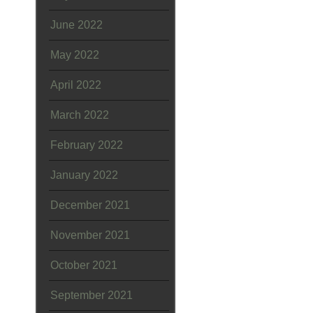
June 2022
May 2022
April 2022
March 2022
February 2022
January 2022
December 2021
November 2021
October 2021
September 2021