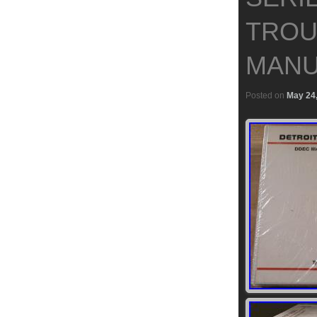
TROU
MANU
Posted on
May 24