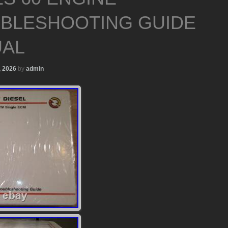
BLESHOOTING GUIDE
AL
, 2026
by
admin