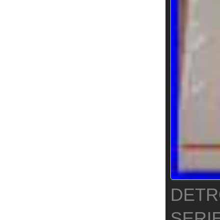
DETRO
SERI